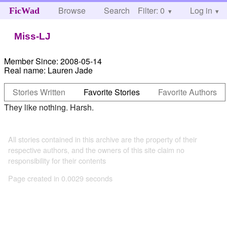
Browse
Search
Filter: 0
Help
Log in
FicWad
Miss-LJ
Member Since:
2008-05-14
Real name:
Lauren Jade
Stories Written
Favorite Stories
Favorite Authors
They like nothing. Harsh.
All stories contained in this archive are the property of their
respective authors, and the owners of this site claim no
responsibility for their contents
Page created in 0.0029 seconds