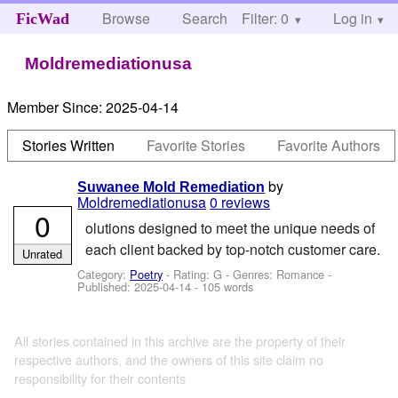
Browse
Search
Filter: 0
Help
Log in
FicWad
Moldremediationusa
Member Since:
2025-04-14
Stories Written
Favorite Stories
Favorite Authors
by
Suwanee Mold Remediation
Moldremediationusa
0 reviews
0
olutions designed to meet the unique needs of
each client backed by top-notch customer care.
Unrated
Category:
Poetry
- Rating: G - Genres: Romance -
Published:
2025-04-14
- 105 words
All stories contained in this archive are the property of their
respective authors, and the owners of this site claim no
responsibility for their contents