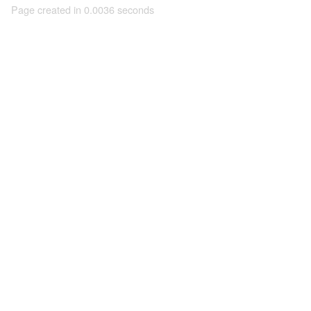
Page created in 0.0036 seconds