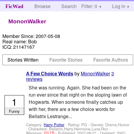
Browse
Search
Filter: 0
Help
Log in
FicWad
MononWalker
Member Since:
2007-05-08
Real name:
Bob
ICQ:
21147167
Stories Written
Favorite Stories
Favorite Authors
by
MononWalker
3
A Few Choice Words
reviews
She was running. Again. She had been on the
run ever since that night on the sloping lawn of
1
Hogwarts. When someone finally catches up
with her, there are a few choice words for
Funny
Bellatrix Lestrange...
Category:
Harry Potter
- Rating: PG - Genres: Drama,Humor
-
Characters: Bellatrix,Harry,Hermione,Luna,Ron
-
Warnings:
[!!]
[?]
- Published:
2007-08-27
- Updated:
2007-