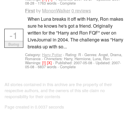
08-28
- 1763 words - Complete
by
MononWalker
0 reviews
First
When Luna breaks it off with Harry, Ron makes
sure he knows he's got a friend. Originally
-1
written for the "Harry and Ron FQF" over on
LiveJournal in 2004. The challenge was "Harry
Boring
breaks up with so...
Category:
Harry Potter
- Rating: R - Genres: Angst, Drama,
Romance -
Characters: Harry, Hermione, Luna, Ron
-
Warnings:
[!]
[X]
- Published:
2007-05-08
- Updated:
2007-
05-08
- 6837 words - Complete
All stories contained in this archive are the property of their
respective authors, and the owners of this site claim no
responsibility for their contents
Page created in 0.0037 seconds