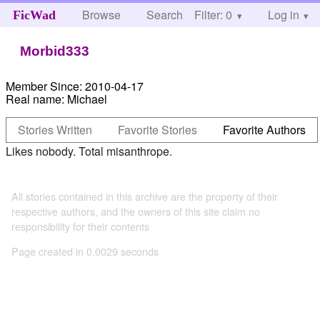
Browse
Search
Filter: 0
Help
Log in
FicWad
Morbid333
Member Since:
2010-04-17
Real name:
Michael
Stories Written
Favorite Stories
Favorite Authors
Likes nobody. Total misanthrope.
All stories contained in this archive are the property of their
respective authors, and the owners of this site claim no
responsibility for their contents
Page created in 0.0029 seconds