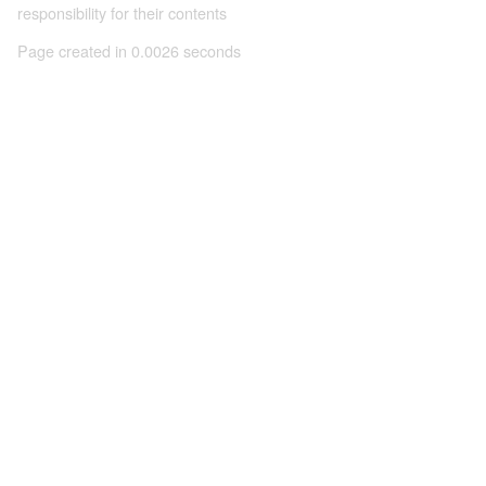
responsibility for their contents
Page created in 0.0026 seconds