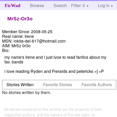
Browse
Search
Filter: 0
Help
Log in
FicWad
MrSz-Or3o
Member Since:
2008-05-25
Real name:
Irene
MSN:
lokita-del-617@hotmail.com
AIM:
MrSz 0r3o
Bio:
my name's Irene and i just lvoe to read fanfics about my
fav. bands
i love reading Ryden and Frerards and petericks =] =P
Stories Written
Favorite Stories
Favorite Authors
No stories written by them.
All stories contained in this archive are the property of their
respective authors, and the owners of this site claim no