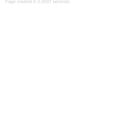
Page created in 0.0037 seconds