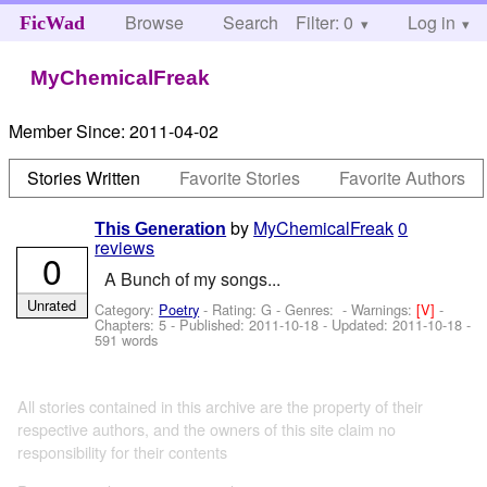
Browse
Search
Filter: 0
Help
Log in
FicWad
MyChemicalFreak
Member Since:
2011-04-02
Stories Written
Favorite Stories
Favorite Authors
by
MyChemicalFreak
0
This Generation
reviews
0
A Bunch of my songs...
Unrated
Category:
Poetry
- Rating: G - Genres: -
Warnings:
[V]
-
Chapters: 5 - Published:
2011-10-18
- Updated:
2011-10-18
-
591 words
All stories contained in this archive are the property of their
respective authors, and the owners of this site claim no
responsibility for their contents