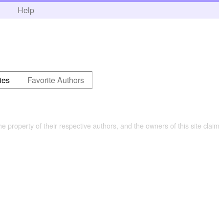
h
Help
ies
Favorite Authors
the property of their respective authors, and the owners of this site claim