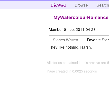
Browse
Searc
FicWad
MyWatercolourRomance
Member Since:
2011-04-23
Stories Written
Favorite Stor
They like nothing. Harsh.
All stories contained in this archive are 
Page created in 0.0025 seconds