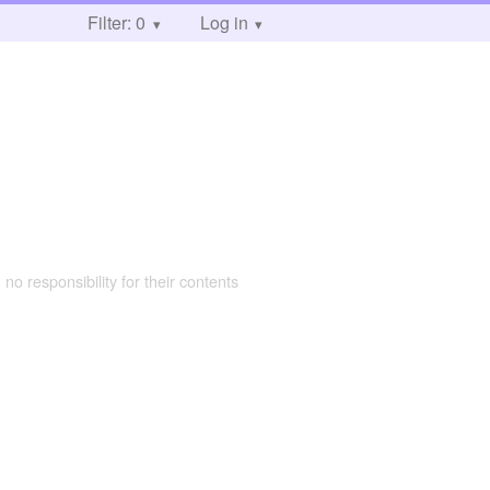
Filter: 0
Log in
 no responsibility for their contents