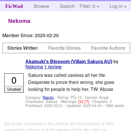
Browse
Search
Filter: 0
Help
Log in
FicWad
Nekoma
Member Since:
2025-02-20
Stories Written
Favorite Stories
Favorite Authors
by
Akatsuki's Blossom (Villain Sakura AU)
Nekoma
1 review
Sakura was called useless all her life.
0
Desperate to prove them wrong, she goes
looking for people to help her. TW: Abuse
Unrated
Category:
Naruto
- Rating: PG-13 - Genres: Angst -
Characters: Sakura
-
Warnings:
[V]
[?]
- Chapters: 3 -
Published:
2025-03-31
- Updated:
2025-04-04
- 1983 words
All stories contained in this archive are the property of their
respective authors, and the owners of this site claim no