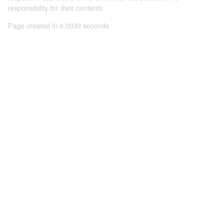
responsibility for their contents
Page created in 0.0039 seconds