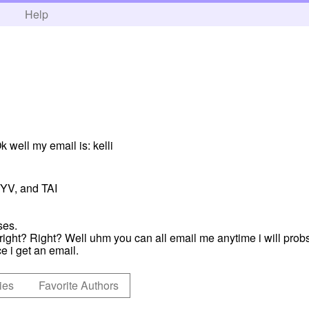
h
Help
 well my email is: kelli
TYV, and TAI
ses.
, right? Right? Well uhm you can all email me anytime i will pr
e i get an email.
ies
Favorite Authors