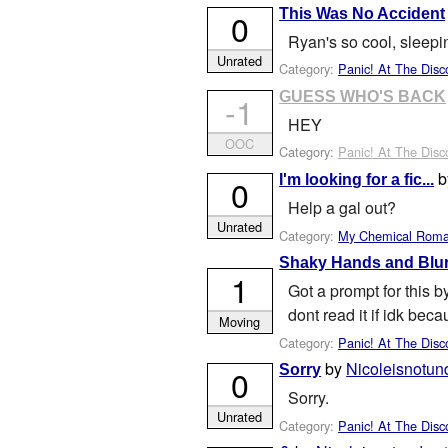
This Was No Accident
0
Ryan's so cool, sleepin
Unrated
Category:
Panic! At The Disc
GUESS WHO'S BACK
-1
HEY
OOC
Category:
Panic! At The Disc
I'm looking for a fic...
0
Help a gal out?
Unrated
Category:
My Chemical Rom
Shaky Hands and Blur
1
Got a prompt for this b
dont read it if idk bec
Moving
Category:
Panic! At The Disc
by
Nicoleisnotun
Sorry
0
Sorry.
Unrated
Category:
Panic! At The Disc