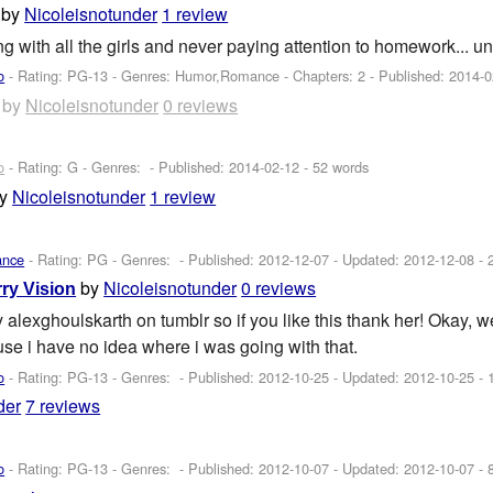
by
Nicoleisnotunder
1 review
g with all the girls and never paying attention to homework... u
o
- Rating: PG-13 - Genres: Humor,Romance - Chapters: 2 - Published:
2014-0
by
Nicoleisnotunder
0 reviews
o
- Rating: G - Genres: - Published:
2014-02-12
- 52 words
by
Nicoleisnotunder
1 review
ance
- Rating: PG - Genres: - Published:
2012-12-07
- Updated:
2012-12-08
- 
by
Nicoleisnotunder
0 reviews
ry Vision
y alexghoulskarth on tumblr so if you like this thank her! Okay, we
ause i have no idea where i was going with that.
o
- Rating: PG-13 - Genres: - Published:
2012-10-25
- Updated:
2012-10-25
- 
der
7 reviews
o
- Rating: PG-13 - Genres: - Published:
2012-10-07
- Updated:
2012-10-07
- 