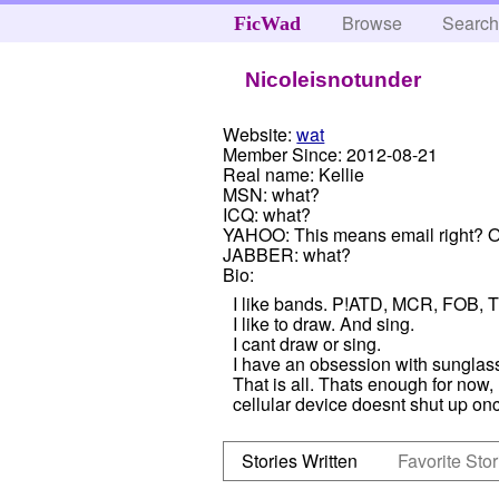
Browse
Searc
FicWad
Nicoleisnotunder
Website:
wat
Member Since:
2012-08-21
Real name:
Kellie
MSN:
what?
ICQ:
what?
YAHOO:
This means email right? Ok
JABBER:
what?
Bio:
I like bands. P!ATD, MCR, FOB, 
I like to draw. And sing.
I cant draw or sing.
I have an obsession with sunglas
That is all. Thats enough for now
cellular device doesnt shut up onc
Stories Written
Favorite Stor