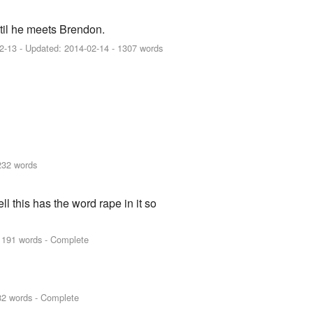
ntil he meets Brendon.
2-13
- Updated:
2014-02-14
- 1307 words
232 words
ll this has the word rape in it so
1191 words - Complete
82 words - Complete