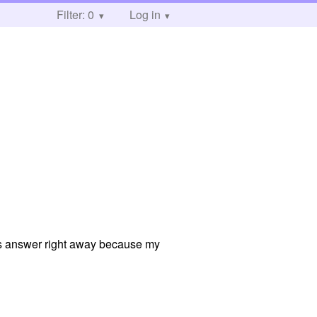
Filter: 0
Log in
obs answer right away because my