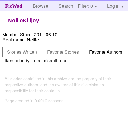
Browse
Search
Filter: 0
Help
Log in
FicWad
NollieKilljoy
Member Since:
2011-06-10
Real name:
Nellie
Stories Written
Favorite Stories
Favorite Authors
Likes nobody. Total misanthrope.
All stories contained in this archive are the property of their
respective authors, and the owners of this site claim no
responsibility for their contents
Page created in 0.0016 seconds