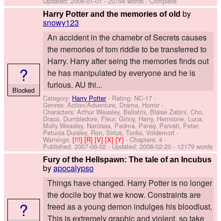
Updated:
2008-01-01
- 20794 words - Complete
by
Harry Potter and the memories of old
snowy123
An accident in the chamebr of Secrets causes
the memories of tom riddle to be transferred to
Harry. Harry after seing the memories finds out
?
he has manipulated by everyone and he is
furious. AU thi...
Blocked
Category:
Harry Potter
- Rating: NC-17 -
Genres: Action/Adventure, Drama, Horror -
Characters: Arthur Weasley, Bellatrix, Blaise Zabini, Cho,
Draco, Dumbledore, Fleur, Ginny, Harry, Hermione, Luna,
Molly Weasley, Narcissa, Padma, Pansy, Parvati, Peter,
Petunia Dursley, Ron, Sirius, Tonks, Voldemort
-
Warnings:
[!!!]
[R]
[V]
[X]
[Y]
- Chapters: 4 -
Published:
2007-06-02
- Updated:
2008-02-20
- 12179 words
Fury of the Hellspawn: The tale of an Incubus
by
apocalypso
Things have changed. Harry Potter is no longer
the docile boy that we know. Constraints are
?
freed as a young demon indulges his bloodlust.
This is extremely graphic and violent, so take