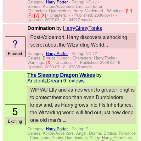
Category:
Harry Potter
- Rating: NC-17 -
Genres: Action/Adventure, Erotica, Horror -
Characters: Dumbledore, Harry, Voldemort
-
Warnings:
[!!!]
[R]
[V]
[X]
- Chapters: 7 - Published:
2006-05-17
-
Updated:
2007-08-12
- 34917 words
by
HarryGinnyTonks
Domination
Post-Voldemort. Harry discovers a shocking
?
secret about the Wizarding World...
Category:
Harry Potter
- Rating: NC-17 -
Blocked
Genres: Erotica,Humor -
Characters: Harry,Tonks
-
Warnings:
[X]
- Chapters: 7 - Published:
2008-02-19
-
Updated:
2008-05-12
- 37835 words
by
The Sleeping Dragon Wakes
AncientzDream
9 reviews
WIP/AU Lily and James went to greater lengths
to protect their son than even Dumbledore
knew and, as Harry grows into his inheritance,
5
the Wizarding world will find out just how deep
one old man's ...
Exciting
Category:
Harry Potter
- Rating: R -
Genres: Action/Adventure, Angst, Drama, Erotica, Romance
-
Characters: Dobby, Dumbledore, Ginny, Harry, Hermione,