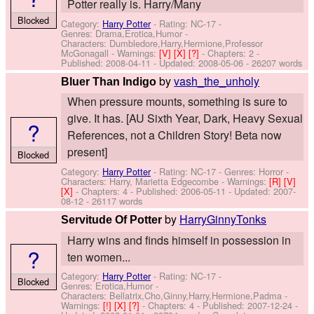
Potter really is. Harry/Many
Blocked
Category:
Harry Potter
- Rating: NC-17 -
Genres: Drama,Erotica,Humor -
Characters: Dumbledore,Harry,Hermione,Professor
McGonagall
-
Warnings:
[V]
[X]
[?]
- Chapters: 2 -
Published:
2008-04-11
- Updated:
2008-05-06
- 26207 words
by
vash_the_unholy
Bluer Than Indigo
When pressure mounts, something is sure to
give. It has. [AU Sixth Year, Dark, Heavy Sexual
?
References, not a Children Story! Beta now
present]
Blocked
Category:
Harry Potter
- Rating: NC-17 - Genres: Horror -
Characters: Harry, Marietta Edgecombe
-
Warnings:
[R]
[V]
[X]
- Chapters: 4 - Published:
2006-05-11
- Updated:
2007-
08-12
- 26117 words
by
HarryGinnyTonks
Servitude Of Potter
Harry wins and finds himself in possession in
?
ten women...
Category:
Harry Potter
- Rating: NC-17 -
Blocked
Genres: Erotica,Humor -
Characters: Bellatrix,Cho,Ginny,Harry,Hermione,Padma
-
Warnings:
[!]
[X]
[?]
- Chapters: 4 - Published:
2007-12-24
-