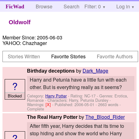
Browse
Search
Filter: 0
Help
Log in
FicWad
Oldwolf
Member Since:
2005-06-03
YAHOO:
Chazhager
Stories Written
Favorite Stories
Favorite Authors
by
Dark_Mage
Birthday deceptions
Harry and Petunia have a little fun with each
?
other. But is everything really as it seems?
Category:
Harry Potter
- Rating: NC-17 - Genres: Erotica,
Blocked
Romance -
Characters: Harry, Petunia Dursley
-
Warnings:
[X]
- Published:
2006-05-01
- 2663 words -
Complete
by
The_Blood_Rider
The Real Harry Potter
After fifth year, Harry decides that its time to
stop hiding and show the world who Harry
?