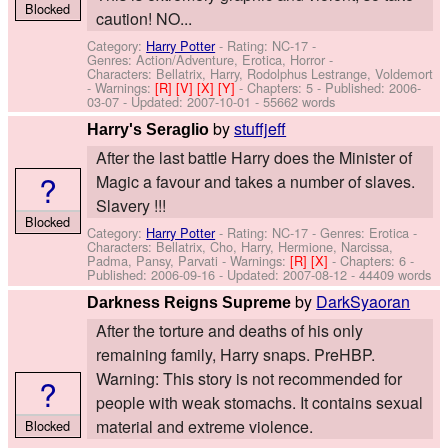
Blocked
caution! NO...
Category:
Harry Potter
- Rating: NC-17 -
Genres: Action/Adventure, Erotica, Horror -
Characters: Bellatrix, Harry, Rodolphus Lestrange, Voldemort
-
Warnings:
[R]
[V]
[X]
[Y]
- Chapters: 5 - Published:
2006-
03-07
- Updated:
2007-10-01
- 55662 words
by
stuffjeff
Harry's Seraglio
After the last battle Harry does the Minister of
?
Magic a favour and takes a number of slaves.
Slavery !!!
Blocked
Category:
Harry Potter
- Rating: NC-17 - Genres: Erotica -
Characters: Bellatrix, Cho, Harry, Hermione, Narcissa,
Padma, Pansy, Parvati
-
Warnings:
[R]
[X]
- Chapters: 6 -
Published:
2006-09-16
- Updated:
2007-08-12
- 44409 words
by
DarkSyaoran
Darkness Reigns Supreme
After the torture and deaths of his only
remaining family, Harry snaps. PreHBP.
Warning: This story is not recommended for
?
people with weak stomachs. It contains sexual
material and extreme violence.
Blocked