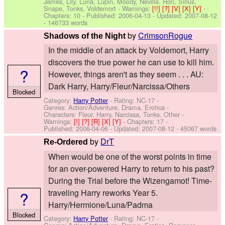
James, Lily, Luna, Lupin, Moody, Neville, Ron, Sirius,
Snape, Tonks, Voldemort
-
Warnings:
[!!]
[?]
[V]
[X]
[Y]
-
Chapters: 10 - Published:
2006-04-13
- Updated:
2007-08-12
- 146733 words
by
CrimsonRogue
Shadows of the Night
In the middle of an attack by Voldemort, Harry
discovers the true power he can use to kill him.
?
However, things aren't as they seem . . . AU:
Dark Harry, Harry/Fleur/Narcissa/Others
Blocked
Category:
Harry Potter
- Rating: NC-17 -
Genres: Action/Adventure, Drama, Erotica -
Characters: Fleur, Harry, Narcissa, Tonks, Other
-
Warnings:
[!]
[?]
[R]
[X]
[Y]
- Chapters: 17 -
Published:
2006-04-06
- Updated:
2007-08-12
- 45067 words
by
DrT
Re-Ordered
When would be one of the worst points in time
for an over-powered Harry to return to his past?
During the Trial before the Wizengamot! Time-
?
traveling Harry reworks Year 5.
Harry/Hermione/Luna/Padma
Blocked
Category:
Harry Potter
- Rating: NC-17 -