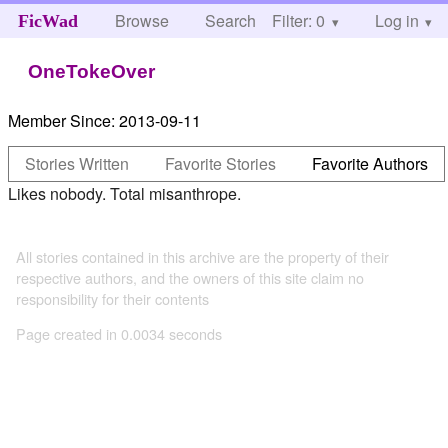
Browse
Search
Filter: 0
Help
Log in
FicWad
OneTokeOver
Member Since:
2013-09-11
Stories Written
Favorite Stories
Favorite Authors
Likes nobody. Total misanthrope.
All stories contained in this archive are the property of their
respective authors, and the owners of this site claim no
responsibility for their contents
Page created in 0.0034 seconds