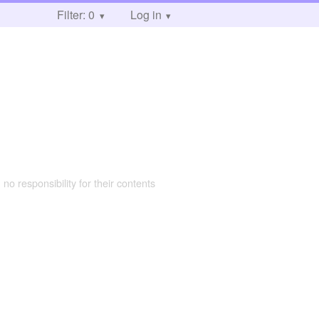
Filter: 0
Log in
 no responsibility for their contents