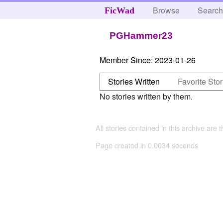
Browse
Searc
FicWad
PGHammer23
Member Since:
2023-01-26
Stories Written
Favorite Stor
No stories written by them.
All stories contained in this archive are 
Page created in 0.0034 seconds