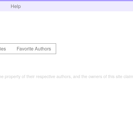
h
Help
ies
Favorite Authors
the property of their respective authors, and the owners of this site claim