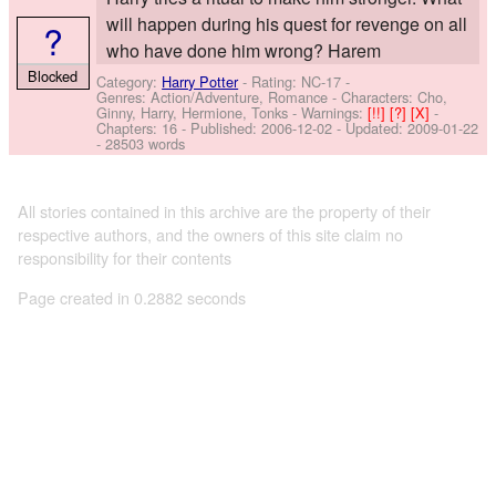
will happen during his quest for revenge on all
?
who have done him wrong? Harem
Blocked
Category:
Harry Potter
- Rating: NC-17 -
Genres: Action/Adventure, Romance -
Characters: Cho,
Ginny, Harry, Hermione, Tonks
-
Warnings:
[!!]
[?]
[X]
-
Chapters: 16 - Published:
2006-12-02
- Updated:
2009-01-22
- 28503 words
All stories contained in this archive are the property of their
respective authors, and the owners of this site claim no
responsibility for their contents
Page created in 0.2882 seconds