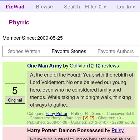
Browse
Search
Filter: 0
Help
Log in
FicWad
Phyrric
Member Since:
2009-05-25
Stories Written
Favorite Stories
Favorite Authors
by
Oblivion12
12 reviews
One Man Army
At the end of the Fourth Year, with the rebirth of
Lord Voldemort. No one believed our young
5
hero, even who he considered family and
friends. While taking a midnight walk, thinking
Original
of ways to gathe...
Category:
Harry Potter
- Rating: R - Genres: Crossover,Sci-fi
-
Characters: Harry
-
Warnings:
[V]
[?]
- Chapters: 10 -
Published:
2008-04-06
- Updated:
2013-04-07
- 28869 words
by
Pillsy
Harry Potter: Demon Possessed
Harry tries a ritual to make him stronger. What