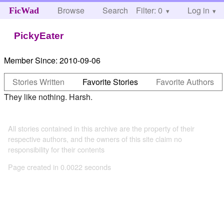
Browse
Search
Filter: 0
Help
Log in
FicWad
PickyEater
Member Since:
2010-09-06
Stories Written
Favorite Stories
Favorite Authors
They like nothing. Harsh.
All stories contained in this archive are the property of their
respective authors, and the owners of this site claim no
responsibility for their contents
Page created in 0.0022 seconds