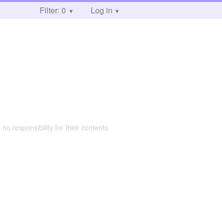
Filter: 0
Log in
 no responsibility for their contents