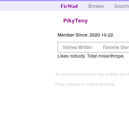
Browse
Searc
FicWad
PikyTeny
Member Since:
2020-10-22
Stories Written
Favorite Stor
Likes nobody. Total misanthrope.
All stories contained in this archive are 
Page created in 0.0034 seconds