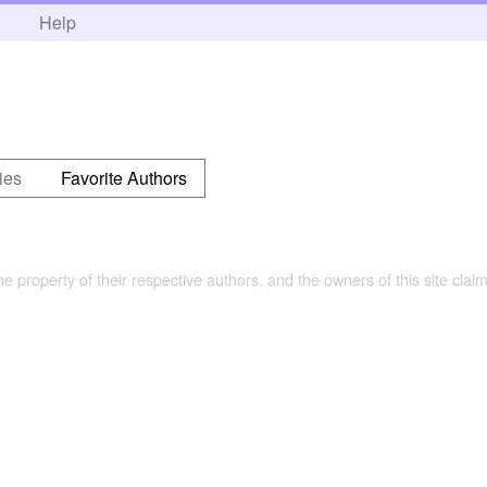
h
Help
ies
Favorite Authors
the property of their respective authors, and the owners of this site claim