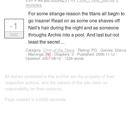
reviews
For some strange reason the titans all begin to
go insane! Read on as some one shaves off
-1
Neil's hair during the night and as someone
throughs Archie into a pool. And last but not
OOC
least the secret ...
Category:
Class of the Titans
- Rating: PG - Genres: Drama
-
Warnings:
[V]
- Chapters: 3 - Published:
2006-11-12
-
Updated:
2007-08-12
- 1226 words
All stories contained in this archive are the property of their
respective authors, and the owners of this site claim no
responsibility for their contents
Page created in 0.0026 seconds