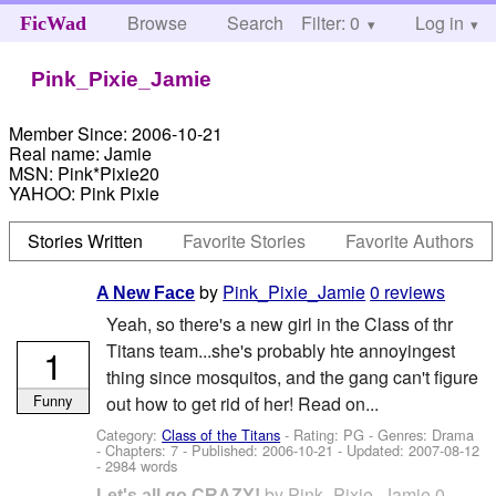
Browse
Search
Filter: 0
Help
Log in
FicWad
Pink_Pixie_Jamie
Member Since:
2006-10-21
Real name:
Jamie
MSN:
Pink*Pixie20
YAHOO:
Pink Pixie
Stories Written
Favorite Stories
Favorite Authors
by
Pink_Pixie_Jamie
0 reviews
A New Face
Yeah, so there's a new girl in the Class of thr
Titans team...she's probably hte annoyingest
1
thing since mosquitos, and the gang can't figure
Funny
out how to get rid of her! Read on...
Category:
Class of the Titans
- Rating: PG - Genres: Drama
- Chapters: 7 - Published:
2006-10-21
- Updated:
2007-08-12
- 2984 words
by
Pink_Pixie_Jamie
0
Let's all go CRAZY!