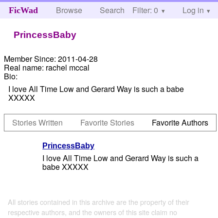
Browse
Search
Filter: 0
Help
Log in
FicWad
PrincessBaby
Member Since:
2011-04-28
Real name:
rachel mccal
Bio:
I love All Time Low and Gerard Way is such a babe
XXXXX
Stories Written
Favorite Stories
Favorite Authors
PrincessBaby
I love All Time Low and Gerard Way is such a
babe XXXXX
All stories contained in this archive are the property of their
respective authors, and the owners of this site claim no