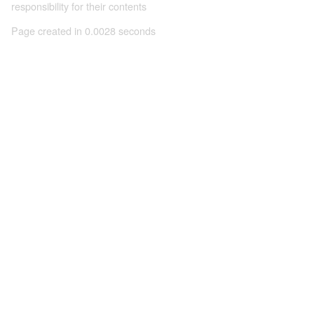
responsibility for their contents
Page created in 0.0028 seconds