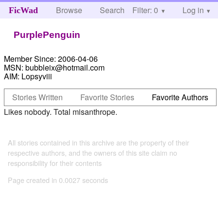
Browse
Search
Filter: 0
Help
Log in
FicWad
PurplePenguin
Member Since:
2006-04-06
MSN:
bubbleix@hotmail.com
AIM:
Lopsyviii
Stories Written
Favorite Stories
Favorite Authors
Likes nobody. Total misanthrope.
All stories contained in this archive are the property of their
respective authors, and the owners of this site claim no
responsibility for their contents
Page created in 0.0027 seconds