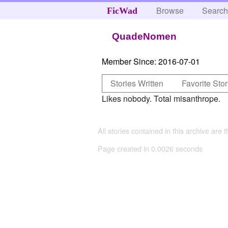
Browse
Searc
FicWad
QuadeNomen
Member Since:
2016-07-01
Stories Written
Favorite Stor
Likes nobody. Total misanthrope.
All stories contained in this archive are 
Page created in 0.0026 seconds