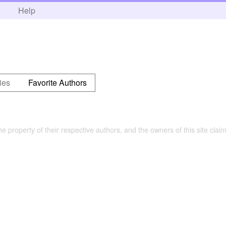
h
Help
ies
Favorite Authors
the property of their respective authors, and the owners of this site claim