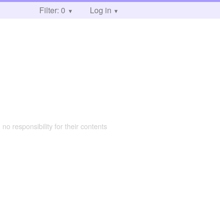
Filter: 0
Log in
 no responsibility for their contents