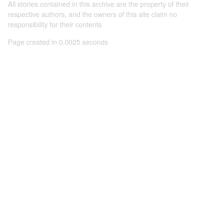
All stories contained in this archive are the property of their
respective authors, and the owners of this site claim no
responsibility for their contents
Page created in 0.0025 seconds