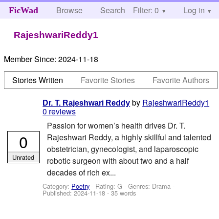
Browse
Search
Filter: 0
Help
Log in
FicWad
RajeshwariReddy1
Member Since:
2024-11-18
Stories Written
Favorite Stories
Favorite Authors
by
RajeshwariReddy1
Dr. T. Rajeshwari Reddy
0 reviews
Passion for women’s health drives Dr. T.
0
Rajeshwari Reddy, a highly skillful and talented
obstetrician, gynecologist, and laparoscopic
Unrated
robotic surgeon with about two and a half
decades of rich ex...
Category:
Poetry
- Rating: G - Genres: Drama -
Published:
2024-11-18
- 35 words