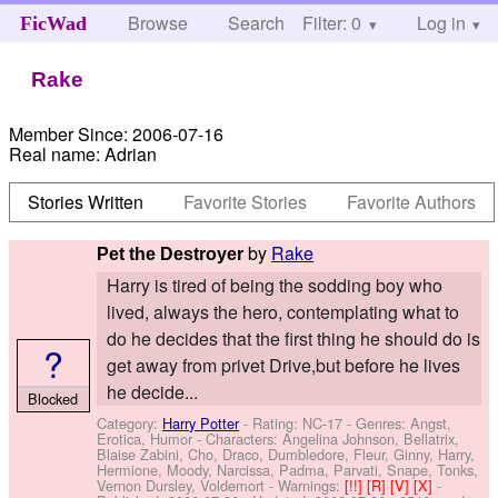
Browse
Search
Filter: 0
Help
Log in
FicWad
Rake
Member Since:
2006-07-16
Real name:
Adrian
Stories Written
Favorite Stories
Favorite Authors
by
Rake
Pet the Destroyer
Harry is tired of being the sodding boy who
lived, always the hero, contemplating what to
do he decides that the first thing he should do is
?
get away from privet Drive,but before he lives
he decide...
Blocked
Category:
Harry Potter
- Rating: NC-17 - Genres: Angst,
Erotica, Humor -
Characters: Angelina Johnson, Bellatrix,
Blaise Zabini, Cho, Draco, Dumbledore, Fleur, Ginny, Harry,
Hermione, Moody, Narcissa, Padma, Parvati, Snape, Tonks,
Vernon Dursley, Voldemort
-
Warnings:
[!!]
[R]
[V]
[X]
-