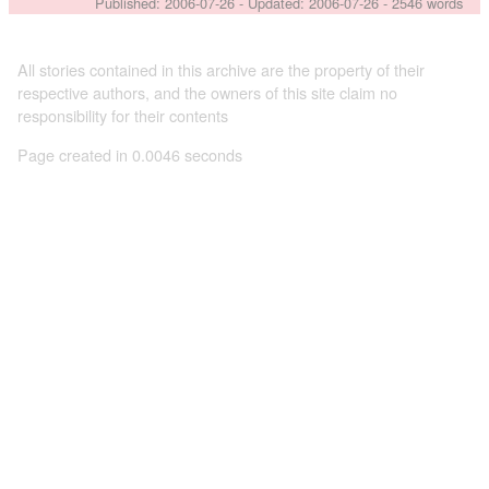
Published:
2006-07-26
- Updated:
2006-07-26
- 2546 words
All stories contained in this archive are the property of their
respective authors, and the owners of this site claim no
responsibility for their contents
Page created in 0.0046 seconds