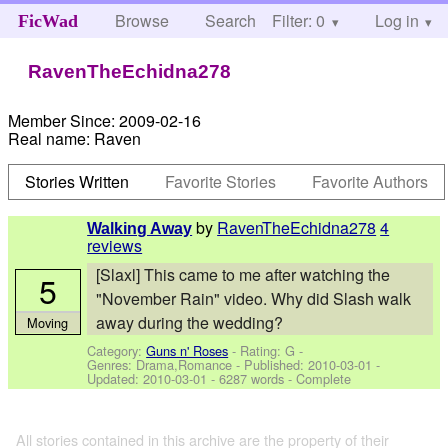
Browse
Search
Filter: 0
Help
Log in
FicWad
RavenTheEchidna278
Member Since:
2009-02-16
Real name:
Raven
Stories Written
Favorite Stories
Favorite Authors
by
RavenTheEchidna278
4
Walking Away
reviews
[Slaxl] This came to me after watching the
5
"November Rain" video. Why did Slash walk
away during the wedding?
Moving
Category:
Guns n' Roses
- Rating: G -
Genres: Drama,Romance - Published:
2010-03-01
-
Updated:
2010-03-01
- 6287 words - Complete
All stories contained in this archive are the property of their