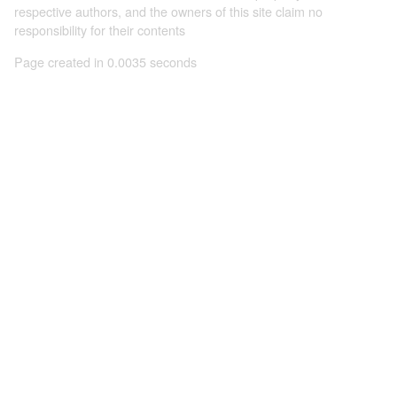
respective authors, and the owners of this site claim no
responsibility for their contents
Page created in 0.0035 seconds