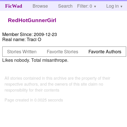
Browse
Search
Filter: 0
Help
Log in
FicWad
RedHotGunnerGirl
Member Since:
2009-12-23
Real name:
Traci O
Stories Written
Favorite Stories
Favorite Authors
Likes nobody. Total misanthrope.
All stories contained in this archive are the property of their
respective authors, and the owners of this site claim no
responsibility for their contents
Page created in 0.0025 seconds