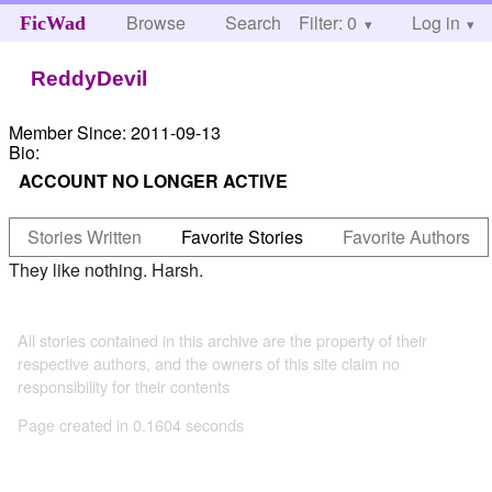
Browse
Search
Filter: 0
Help
Log in
FicWad
ReddyDevil
Member Since:
2011-09-13
Bio:
ACCOUNT NO LONGER ACTIVE
Stories Written
Favorite Stories
Favorite Authors
They like nothing. Harsh.
All stories contained in this archive are the property of their
respective authors, and the owners of this site claim no
responsibility for their contents
Page created in 0.1604 seconds