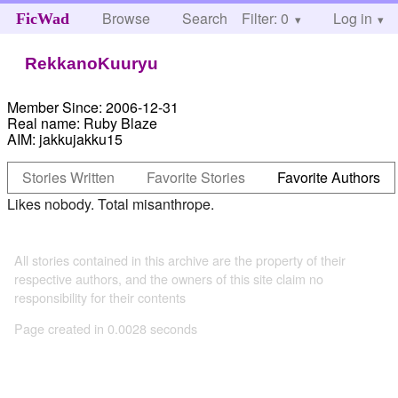
Browse
Search
Filter: 0
Help
Log in
FicWad
RekkanoKuuryu
Member Since:
2006-12-31
Real name:
Ruby Blaze
AIM:
jakkujakku15
Stories Written
Favorite Stories
Favorite Authors
Likes nobody. Total misanthrope.
All stories contained in this archive are the property of their
respective authors, and the owners of this site claim no
responsibility for their contents
Page created in 0.0028 seconds