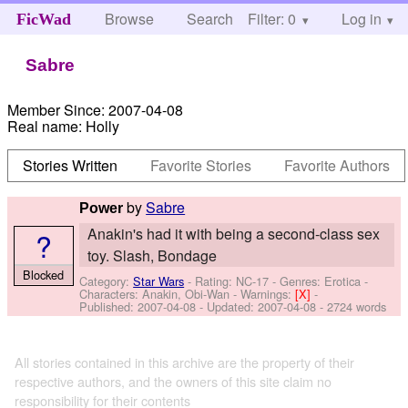
Browse
Search
Filter: 0
Help
Log in
FicWad
Sabre
Member Since:
2007-04-08
Real name:
Holly
Stories Written
Favorite Stories
Favorite Authors
by
Sabre
Power
Anakin's had it with being a second-class sex
?
toy. Slash, Bondage
Blocked
Category:
Star Wars
- Rating: NC-17 - Genres: Erotica -
Characters: Anakin, Obi-Wan
-
Warnings:
[X]
-
Published:
2007-04-08
- Updated:
2007-04-08
- 2724 words
All stories contained in this archive are the property of their
respective authors, and the owners of this site claim no
responsibility for their contents