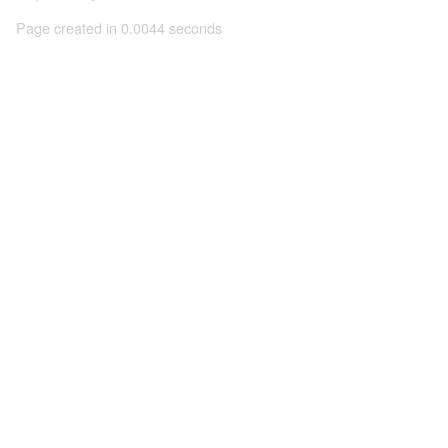
Page created in 0.0044 seconds