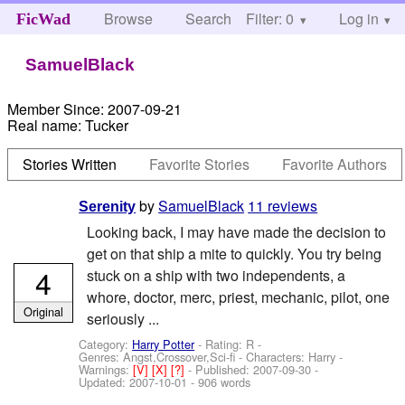
Browse
Search
Filter: 0
Help
Log in
FicWad
SamuelBlack
Member Since:
2007-09-21
Real name:
Tucker
Stories Written
Favorite Stories
Favorite Authors
by
SamuelBlack
11 reviews
Serenity
Looking back, I may have made the decision to
get on that ship a mite to quickly. You try being
4
stuck on a ship with two independents, a
whore, doctor, merc, priest, mechanic, pilot, one
Original
seriously ...
Category:
Harry Potter
- Rating: R -
Genres: Angst,Crossover,Sci-fi -
Characters: Harry
-
Warnings:
[V]
[X]
[?]
- Published:
2007-09-30
-
Updated:
2007-10-01
- 906 words