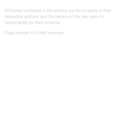
All stories contained in this archive are the property of their
respective authors, and the owners of this site claim no
responsibility for their contents
Page created in 0.0081 seconds