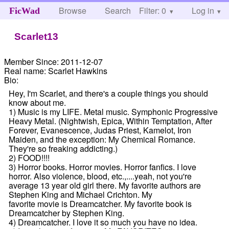
Browse
Search
Filter: 0
Help
Log in
FicWad
Scarlet13
Member Since:
2011-12-07
Real name:
Scarlet Hawkins
Bio:
Hey, I'm Scarlet, and there's a couple things you should
know about me.
1) Music is my LIFE. Metal music. Symphonic Progressive
Heavy Metal. (Nightwish, Epica, Within Temptation, After
Forever, Evanescence, Judas Priest, Kamelot, Iron
Maiden, and the exception: My Chemical Romance.
They're so freaking addicting.)
2) FOOD!!!!
3) Horror books. Horror movies. Horror fanfics. I love
horror. Also violence, blood, etc.,....yeah, not you're
average 13 year old girl there. My favorite authors are
Stephen King and Michael Crichton. My
favorite movie is Dreamcatcher. My favorite book is
Dreamcatcher by Stephen King.
4) Dreamcatcher. I love it so much you have no idea.