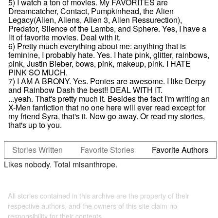
5) I watch a ton of movies. My FAVORITES are
Dreamcatcher, Contact, Pumpkinhead, the Alien
Legacy(Alien, Aliens, Alien 3, Alien Ressurection),
Predator, Silence of the Lambs, and Sphere. Yes, I have a
lit of favorite movies. Deal with it.
6) Pretty much everything about me: anything that is
feminine, I probably hate. Yes. I hate pink, glitter, rainbows,
pink, Justin Bieber, bows, pink, makeup, pink. I HATE
PINK SO MUCH.
7) I AM A BRONY. Yes. Ponies are awesome. I like Derpy
and Rainbow Dash the best!! DEAL WITH IT.
...yeah. That's pretty much it. Besides the fact I'm writing an
X-Men fanfiction that no one here will ever read except for
my friend Syra, that's it. Now go away. Or read my stories,
that's up to you.
Stories Written
Favorite Stories
Favorite Authors
Likes nobody. Total misanthrope.
All stories contained in this archive are the property of their
respective authors, and the owners of this site claim no
responsibility for their contents