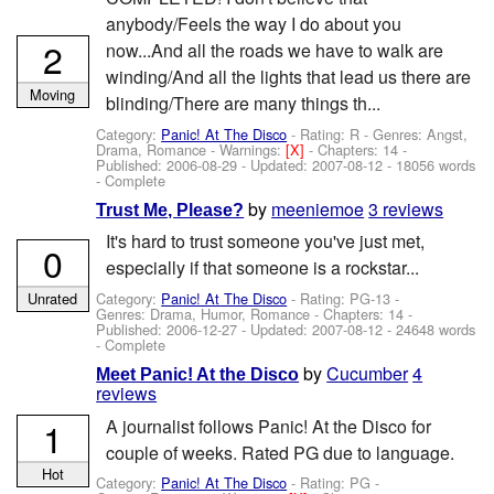
anybody/Feels the way I do about you
2
now...And all the roads we have to walk are
winding/And all the lights that lead us there are
Moving
blinding/There are many things th...
Category:
Panic! At The Disco
- Rating: R - Genres: Angst,
Drama, Romance -
Warnings:
[X]
- Chapters: 14 -
Published:
2006-08-29
- Updated:
2007-08-12
- 18056 words
- Complete
by
meeniemoe
3 reviews
Trust Me, Please?
It's hard to trust someone you've just met,
0
especially if that someone is a rockstar...
Category:
Panic! At The Disco
- Rating: PG-13 -
Unrated
Genres: Drama, Humor, Romance - Chapters: 14 -
Published:
2006-12-27
- Updated:
2007-08-12
- 24648 words
- Complete
by
Cucumber
4
Meet Panic! At the Disco
reviews
1
A journalist follows Panic! At the Disco for
couple of weeks. Rated PG due to language.
Hot
Category:
Panic! At The Disco
- Rating: PG -