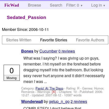
Browse
Search
Filter: 0
Help
Log in
FicWad
Sedated_Passion
Member Since:
2006-10-11
Stories Written
Favorite Stories
Favorite Authors
by
Cucumber
0 reviews
Bones
What was I saying? I was giving up on guys,
remember. I hit myself on the forehead before
0
dragging myself into the bathroom. But looking
sexy never hurt anyone and it didn't necessarily
Moving
mean I was ...
Category:
Panic! At The Disco
- Rating: R - Genres: Humor,
Romance -
Warnings:
[X]
- Chapters: 10 - Published:
2006-
12-27
- Updated:
2007-08-12
- 10587 words
by
getup_n_go
2 reviews
Wonderwall
COMPLETED! I don't believe that