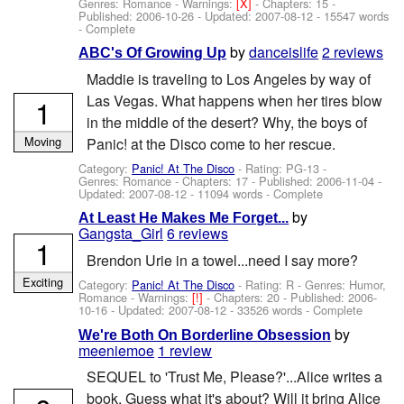
Genres: Romance -
Warnings:
[X]
- Chapters: 15 -
Published:
2006-10-26
- Updated:
2007-08-12
- 15547 words
- Complete
by
danceislife
2 reviews
ABC's Of Growing Up
Maddie is traveling to Los Angeles by way of
Las Vegas. What happens when her tires blow
1
in the middle of the desert? Why, the boys of
Moving
Panic! at the Disco come to her rescue.
Category:
Panic! At The Disco
- Rating: PG-13 -
Genres: Romance - Chapters: 17 - Published:
2006-11-04
-
Updated:
2007-08-12
- 11094 words - Complete
by
At Least He Makes Me Forget...
Gangsta_Girl
6 reviews
1
Brendon Urie in a towel...need I say more?
Exciting
Category:
Panic! At The Disco
- Rating: R - Genres: Humor,
Romance -
Warnings:
[!]
- Chapters: 20 - Published:
2006-
10-16
- Updated:
2007-08-12
- 33526 words - Complete
by
We're Both On Borderline Obsession
meeniemoe
1 review
SEQUEL to 'Trust Me, Please?'...Alice writes a
book. Guess what it's about? Will it bring Alice