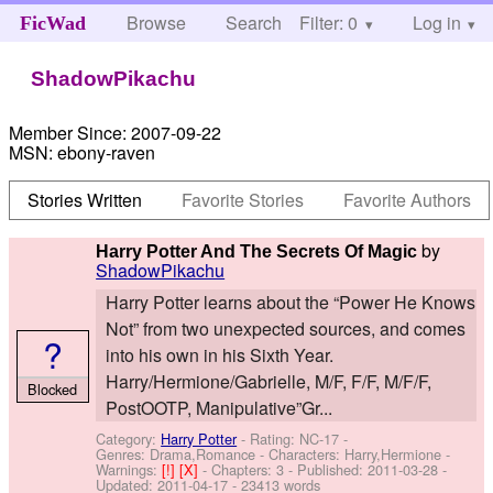
Browse
Search
Filter: 0
Help
Log in
FicWad
ShadowPikachu
Member Since:
2007-09-22
MSN:
ebony-raven
Stories Written
Favorite Stories
Favorite Authors
by
Harry Potter And The Secrets Of Magic
ShadowPikachu
Harry Potter learns about the “Power He Knows
Not” from two unexpected sources, and comes
?
into his own in his Sixth Year.
Harry/Hermione/Gabrielle, M/F, F/F, M/F/F,
Blocked
PostOOTP, Manipulative”Gr...
Category:
Harry Potter
- Rating: NC-17 -
Genres: Drama,Romance -
Characters: Harry,Hermione
-
Warnings:
[!]
[X]
- Chapters: 3 - Published:
2011-03-28
-
Updated:
2011-04-17
- 23413 words