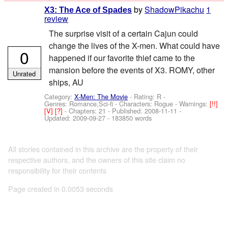
by
ShadowPikachu
1
X3: The Ace of Spades
review
The surprise visit of a certain Cajun could
change the lives of the X-men. What could have
0
happened if our favorite thief came to the
mansion before the events of X3. ROMY, other
Unrated
ships, AU
Category:
X-Men: The Movie
- Rating: R -
Genres: Romance,Sci-fi -
Characters: Rogue
-
Warnings:
[!!]
[V]
[?]
- Chapters: 21 - Published:
2008-11-11
-
Updated:
2009-09-27
- 183850 words
All stories contained in this archive are the property of their
respective authors, and the owners of this site claim no
responsibility for their contents
Page created in 0.0053 seconds