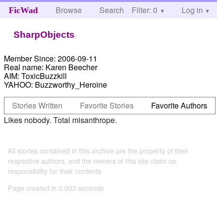
Browse
Search
Filter: 0
Help
Log in
FicWad
SharpObjects
Member Since:
2006-09-11
Real name:
Karen Beecher
AIM:
ToxicBuzzkill
YAHOO:
Buzzworthy_Heroine
Stories Written
Favorite Stories
Favorite Authors
Likes nobody. Total misanthrope.
All stories contained in this archive are the property of their
respective authors, and the owners of this site claim no
responsibility for their contents
Page created in 0.003 seconds