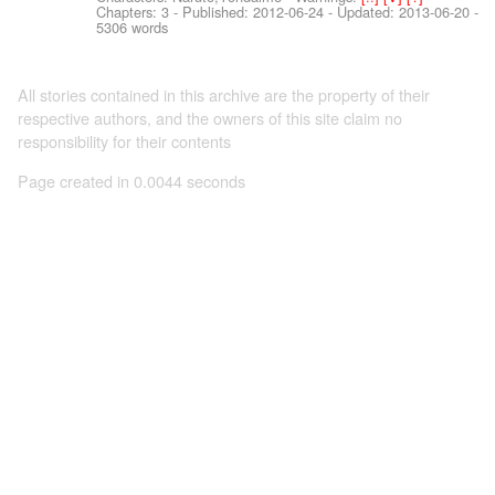
Chapters: 3 - Published:
2012-06-24
- Updated:
2013-06-20
-
5306 words
All stories contained in this archive are the property of their
respective authors, and the owners of this site claim no
responsibility for their contents
Page created in 0.0044 seconds