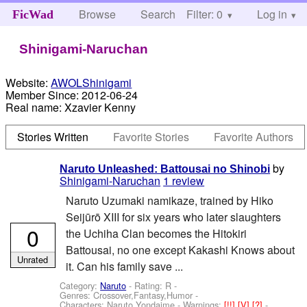
Browse
Search
Filter: 0
Help
Log in
FicWad
Shinigami-Naruchan
Website:
AWOLShinigami
Member Since:
2012-06-24
Real name:
Xzavier Kenny
Stories Written
Favorite Stories
Favorite Authors
by
Naruto Unleashed: Battousai no Shinobi
Shinigami-Naruchan
1 review
Naruto Uzumaki namikaze, trained by Hiko
Seijūrō XIII for six years who later slaughters
0
the Uchiha Clan becomes the Hitokiri
Battousai, no one except Kakashi Knows about
Unrated
it. Can his family save ...
Category:
Naruto
- Rating: R -
Genres: Crossover,Fantasy,Humor -
Characters: Naruto,Yondaime
-
Warnings:
[!!]
[V]
[?]
-