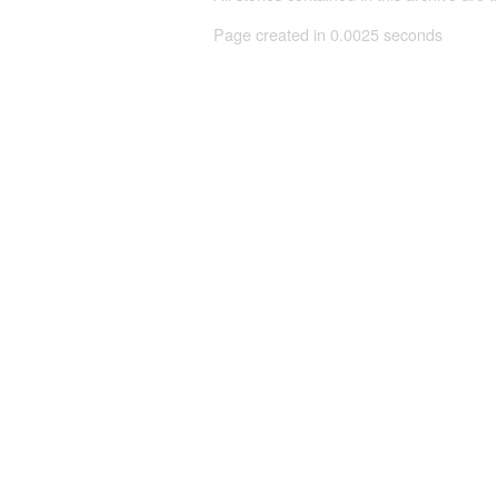
Page created in 0.0025 seconds