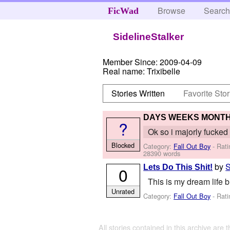
Browse
Searc
FicWad
SidelineStalker
Member Since:
2009-04-09
Real name:
Trixibelle
Stories Written
Favorite Stor
DAYS WEEKS MONT
?
Ok so i majorly fucked up
Blocked
Category:
Fall Out Boy
- Rati
28390 words
by
S
Lets Do This Shit!
0
This is my dream life b
Unrated
Category:
Fall Out Boy
- Rati
All stories contained in this archive are 