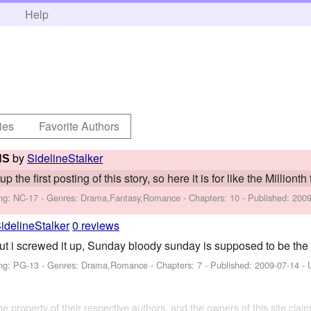
h
Help
ies
Favorite Authors
by
SidelineStalker
HS
 the first posting of this story, so here it is for like the Millionth 
ng: NC-17 - Genres: Drama,Fantasy,Romance - Chapters: 10 - Published:
2009
idelineStalker
0 reviews
ut i screwed it up, Sunday bloody sunday is supposed to be the f
ng: PG-13 - Genres: Drama,Romance - Chapters: 7 - Published:
2009-07-14
- 
the property of their respective authors, and the owners of this site claim