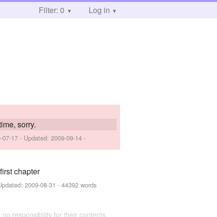
Filter: 0
Log in
time, sorry.
-07-17
- Updated:
2009-09-14
-
irst chapter
Updated:
2009-08-31
- 44392 words
 no responsibility for their contents