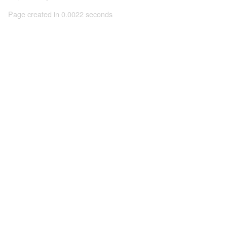
Page created in 0.0022 seconds