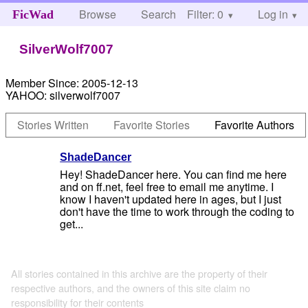
Browse
Search
Filter: 0
Help
Log in
FicWad
SilverWolf7007
Member Since:
2005-12-13
YAHOO:
silverwolf7007
Stories Written
Favorite Stories
Favorite Authors
ShadeDancer
Hey! ShadeDancer here. You can find me here
and on ff.net, feel free to email me anytime. I
know I haven't updated here in ages, but I just
don't have the time to work through the coding to
get...
All stories contained in this archive are the property of their
respective authors, and the owners of this site claim no
responsibility for their contents