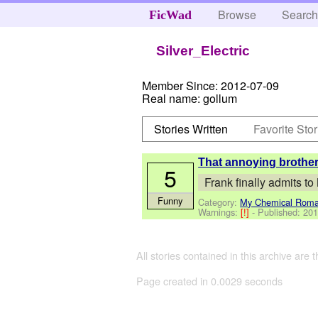
Browse
Searc
FicWad
Silver_Electric
Member Since:
2012-07-09
Real name:
gollum
Stories Written
Favorite Stor
That annoying brother 
5
Frank finally admits to
Funny
Category:
My Chemical Rom
Warnings:
[!]
- Published:
201
All stories contained in this archive are 
Page created in 0.0029 seconds