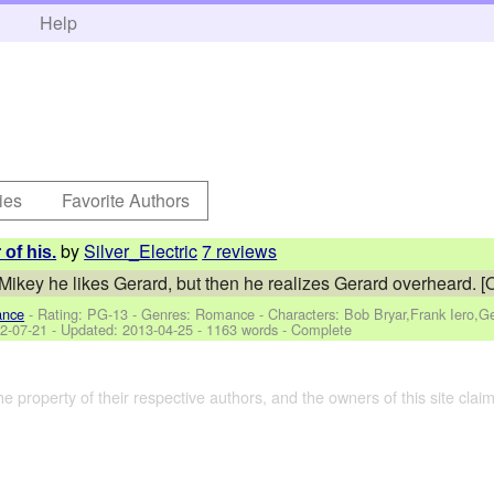
h
Help
ies
Favorite Authors
by
Silver_Electric
7 reviews
of his.
 Mikey he likes Gerard, but then he realizes Gerard overheard. [
ance
- Rating: PG-13 - Genres: Romance -
Characters: Bob Bryar,Frank Iero,
2-07-21
- Updated:
2013-04-25
- 1163 words - Complete
the property of their respective authors, and the owners of this site claim