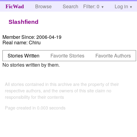
Browse
Search
Filter: 0
Help
Log in
FicWad
Slashfiend
Member Since:
2006-04-19
Real name:
Chiru
Stories Written
Favorite Stories
Favorite Authors
No stories written by them.
All stories contained in this archive are the property of their
respective authors, and the owners of this site claim no
responsibility for their contents
Page created in 0.003 seconds