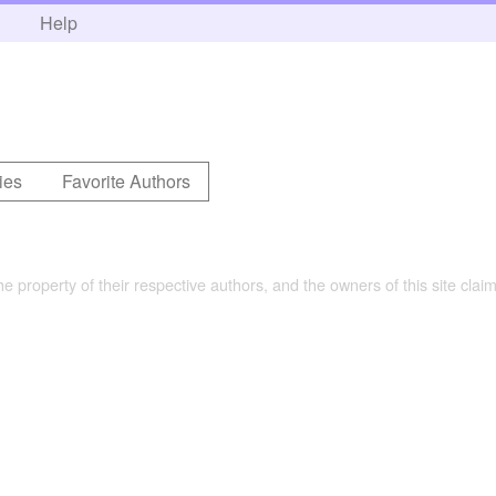
h
Help
ies
Favorite Authors
the property of their respective authors, and the owners of this site claim