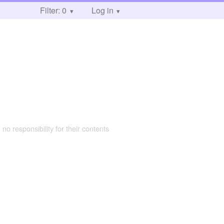
Filter: 0
Log in
 no responsibility for their contents