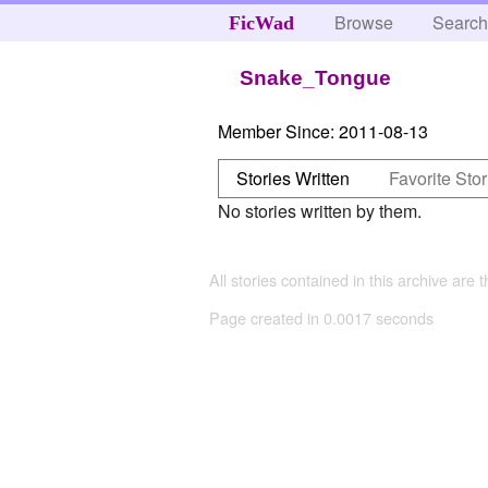
Browse
Searc
FicWad
Snake_Tongue
Member Since:
2011-08-13
Stories Written
Favorite Stor
No stories written by them.
All stories contained in this archive are 
Page created in 0.0017 seconds