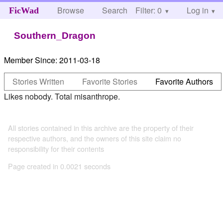
Browse
Search
Filter: 0
Help
Log in
FicWad
Southern_Dragon
Member Since:
2011-03-18
Stories Written
Favorite Stories
Favorite Authors
Likes nobody. Total misanthrope.
All stories contained in this archive are the property of their
respective authors, and the owners of this site claim no
responsibility for their contents
Page created in 0.0021 seconds