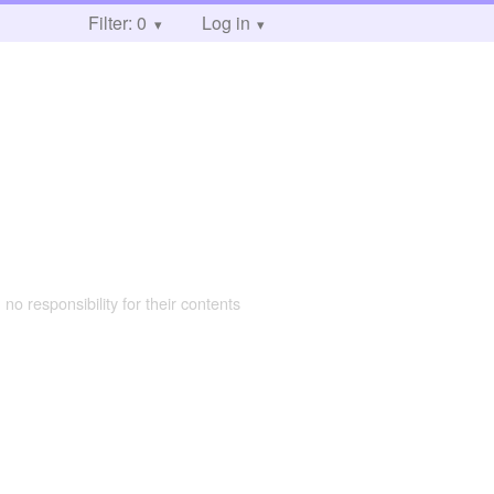
Filter: 0
Log in
 no responsibility for their contents