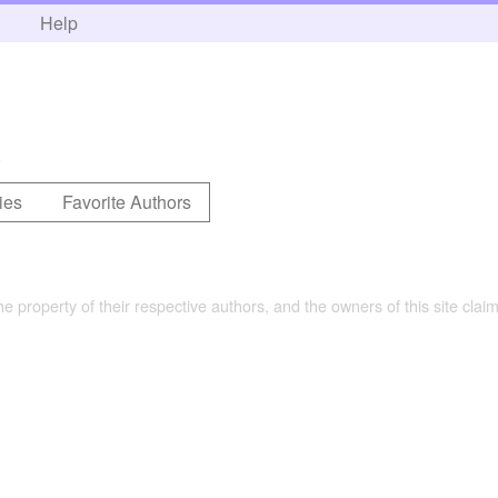
h
Help
.
ies
Favorite Authors
the property of their respective authors, and the owners of this site claim