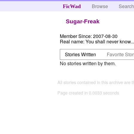
Browse
Searc
FicWad
Sugar-Freak
Member Since:
2007-08-30
Real name:
You shall never know..
Stories Written
Favorite Stor
No stories written by them.
All stories contained in this archive are 
Page created in 0.0033 seconds