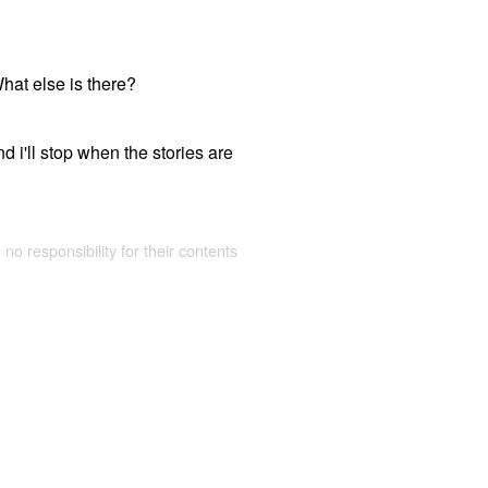
What else is there?
d i'll stop when the stories are
 no responsibility for their contents