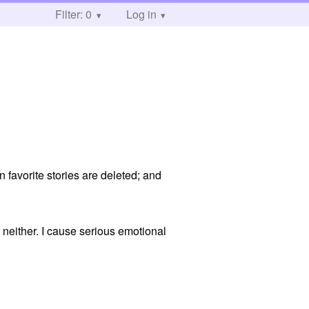
Filter: 0
Log in
 favorite stories are deleted; and
 neither. I cause serious emotional