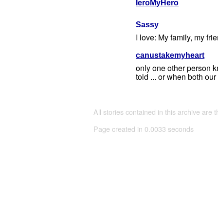
IeroMyHero
Sassy
I love: My family, my fri
canustakemyheart
only one other person kno
told ... or when both our
All stories contained in this archive are 
Page created in 0.0033 seconds