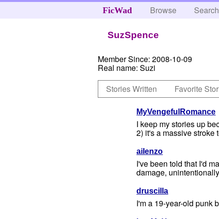
Browse
Searc
FicWad
SuzSpence
Member Since:
2008-10-09
Real name:
Suzi
Stories Written
Favorite Stor
MyVengefulRomance
I keep my stories up bec
2) it's a massive stroke
aiIenzo
I've been told that I'd 
damage, unintentionally 
druscilla
I'm a 19-year-old punk br