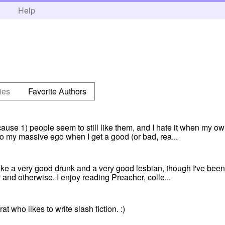
h
Help
ies
Favorite Authors
ause 1) people seem to still like them, and I hate it when my own
 to my massive ego when I get a good (or bad, rea...
make a very good drunk and a very good lesbian, though I've been
and otherwise. I enjoy reading Preacher, colle...
at who likes to write slash fiction. :)