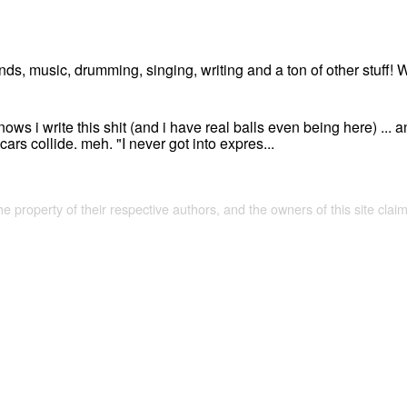
ends, music, drumming, singing, writing and a ton of other stuff! 
ws i write this shit (and i have real balls even being here) ... an
 cars collide. meh. "I never got into expres...
the property of their respective authors, and the owners of this site claim