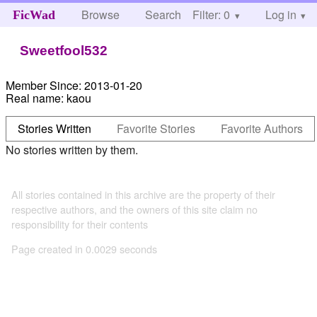
Browse
Search
Filter: 0
Help
Log in
FicWad
Sweetfool532
Member Since:
2013-01-20
Real name:
kaou
Stories Written
Favorite Stories
Favorite Authors
No stories written by them.
All stories contained in this archive are the property of their
respective authors, and the owners of this site claim no
responsibility for their contents
Page created in 0.0029 seconds