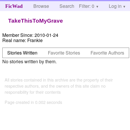
Browse
Search
Filter: 0
Help
Log in
FicWad
TakeThisToMyGrave
Member Since:
2010-01-24
Real name:
Frankie
Stories Written
Favorite Stories
Favorite Authors
No stories written by them.
All stories contained in this archive are the property of their
respective authors, and the owners of this site claim no
responsibility for their contents
Page created in 0.002 seconds