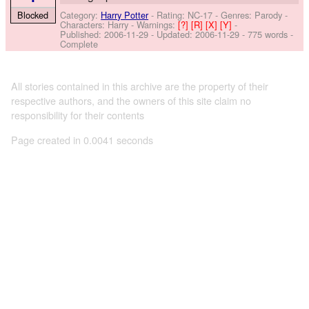
Category:
Harry Potter
- Rating: NC-17 - Genres: Parody -
Blocked
Characters: Harry
-
Warnings:
[?]
[R]
[X]
[Y]
-
Published:
2006-11-29
- Updated:
2006-11-29
- 775 words -
Complete
All stories contained in this archive are the property of their
respective authors, and the owners of this site claim no
responsibility for their contents
Page created in 0.0041 seconds