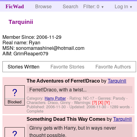
Browse
Search
Filter: 0
Help
Log in
FicWad
Tarquinii
Member Since:
2006-11-29
Real name:
Ryan
MSN:
sonomamashinei@hotmail.com
AIM:
GrimReaper079
Stories Written
Favorite Stories
Favorite Authors
by
Tarquinii
The Adventures of Ferret!Draco
?
Ferret!Draco, with a twist...
Category:
Harry Potter
- Rating: NC-17 - Genres: Parody -
Blocked
Characters: Draco, Ginny
-
Warnings:
[?]
[X]
[Y]
-
Published:
2006-11-30
- Updated:
2006-11-30
- 1289 words -
Complete
by
Tarquinii
Something Dead This Way Comes
Ginny gets with Harry, but in ways never
?
thought possible.