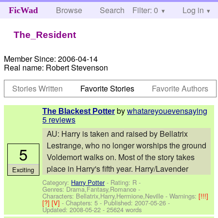
Browse
Search
Filter: 0
Help
Log in
FicWad
The_Resident
Member Since:
2006-04-14
Real name:
Robert Stevenson
Stories Written
Favorite Stories
Favorite Authors
by
whatareyouevensaying
The Blackest Potter
5 reviews
AU: Harry is taken and raised by Bellatrix
Lestrange, who no longer worships the ground
5
Voldemort walks on. Most of the story takes
place in Harry's fifth year. Harry/Lavender
Exciting
Category:
Harry Potter
- Rating: R -
Genres: Drama,Fantasy,Romance -
Characters: Bellatrix,Harry,Hermione,Neville
-
Warnings:
[!!!]
[?]
[V]
- Chapters: 5 - Published:
2007-05-26
-
Updated:
2008-05-22
- 25624 words