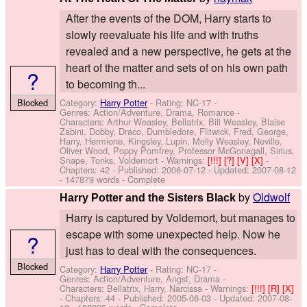
After the events of the DOM, Harry starts to
slowly reevaluate his life and with truths
revealed and a new perspective, he gets at the
heart of the matter and sets of on his own path
?
to becoming th...
Blocked
Category:
Harry Potter
- Rating: NC-17 -
Genres: Action/Adventure, Drama, Romance -
Characters: Arthur Weasley, Bellatrix, Bill Weasley, Blaise
Zabini, Dobby, Draco, Dumbledore, Flitwick, Fred, George,
Harry, Hermione, Kingsley, Lupin, Molly Weasley, Neville,
Oliver Wood, Poppy Pomfrey, Professor McGonagall, Sirius,
Snape, Tonks, Voldemort
-
Warnings:
[!!!]
[?]
[V]
[X]
-
Chapters: 42 - Published:
2006-07-12
- Updated:
2007-08-12
- 147879 words - Complete
by
Oldwolf
Harry Potter and the Sisters Black
Harry is captured by Voldemort, but manages to
escape with some unexpected help. Now he
?
just has to deal with the consequences.
Blocked
Category:
Harry Potter
- Rating: NC-17 -
Genres: Action/Adventure, Angst, Drama -
Characters: Bellatrix, Harry, Narcissa
-
Warnings:
[!!!]
[R]
[X]
- Chapters: 44 - Published:
2005-06-03
- Updated:
2007-08-