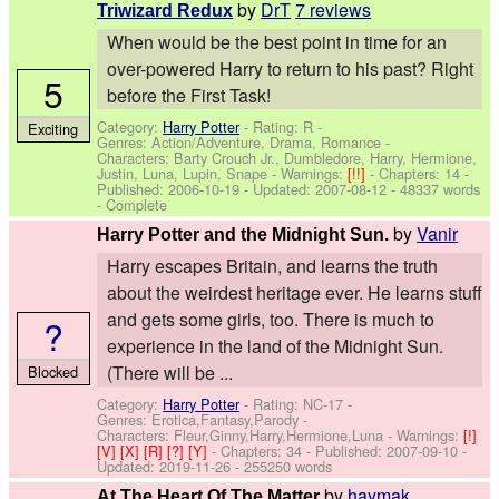
by
DrT
7 reviews
Triwizard Redux
When would be the best point in time for an
over-powered Harry to return to his past? Right
5
before the First Task!
Category:
Harry Potter
- Rating: R -
Exciting
Genres: Action/Adventure, Drama, Romance -
Characters: Barty Crouch Jr., Dumbledore, Harry, Hermione,
Justin, Luna, Lupin, Snape
-
Warnings:
[!!]
- Chapters: 14 -
Published:
2006-10-19
- Updated:
2007-08-12
- 48337 words
- Complete
by
Vanir
Harry Potter and the Midnight Sun.
Harry escapes Britain, and learns the truth
about the weirdest heritage ever. He learns stuff
and gets some girls, too. There is much to
?
experience in the land of the Midnight Sun.
(There will be ...
Blocked
Category:
Harry Potter
- Rating: NC-17 -
Genres: Erotica,Fantasy,Parody -
Characters: Fleur,Ginny,Harry,Hermione,Luna
-
Warnings:
[!]
[V]
[X]
[R]
[?]
[Y]
- Chapters: 34 - Published:
2007-09-10
-
Updated:
2019-11-26
- 255250 words
by
haymak
At The Heart Of The Matter