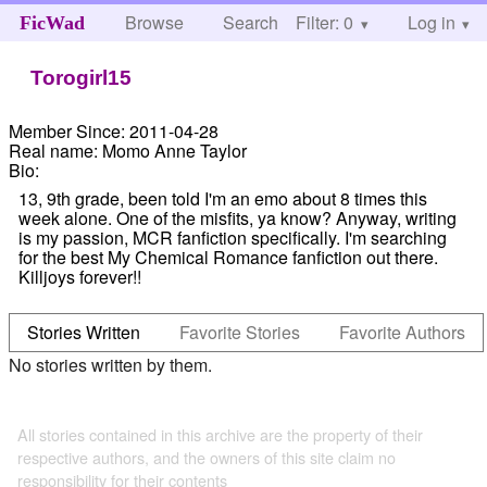
Browse
Search
Filter: 0
Help
Log in
FicWad
Torogirl15
Member Since:
2011-04-28
Real name:
Momo Anne Taylor
Bio:
13, 9th grade, been told I'm an emo about 8 times this
week alone. One of the misfits, ya know? Anyway, writing
is my passion, MCR fanfiction specifically. I'm searching
for the best My Chemical Romance fanfiction out there.
Killjoys forever!!
Stories Written
Favorite Stories
Favorite Authors
No stories written by them.
All stories contained in this archive are the property of their
respective authors, and the owners of this site claim no
responsibility for their contents