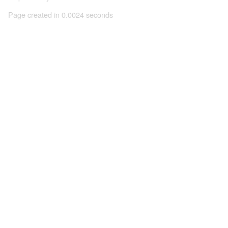
Page created in 0.0024 seconds