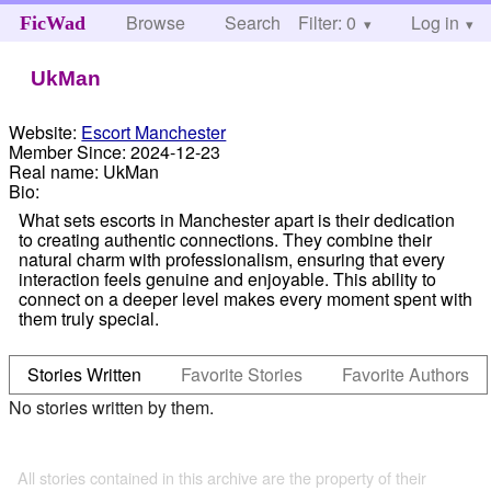
Browse
Search
Filter: 0
Help
Log in
FicWad
UkMan
Website:
Escort Manchester
Member Since:
2024-12-23
Real name:
UkMan
Bio:
What sets escorts in Manchester apart is their dedication
to creating authentic connections. They combine their
natural charm with professionalism, ensuring that every
interaction feels genuine and enjoyable. This ability to
connect on a deeper level makes every moment spent with
them truly special.
Stories Written
Favorite Stories
Favorite Authors
No stories written by them.
All stories contained in this archive are the property of their