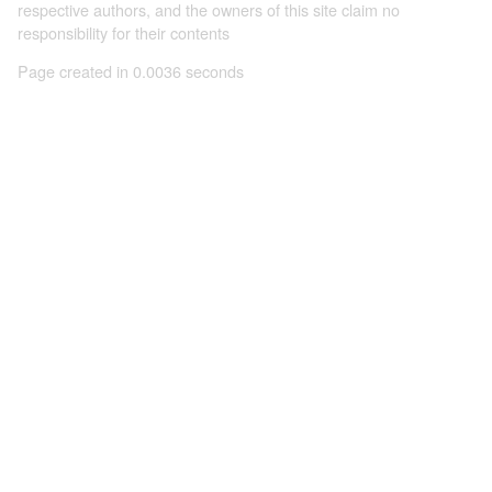
respective authors, and the owners of this site claim no
responsibility for their contents
Page created in 0.0036 seconds