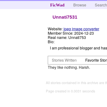
Browse
Searc
FicWad
Unnati7531
Website:
jpeg image converter
Member Since:
2024-12-23
Real name:
Unnati753
Bio:
I am professional blogger and has 
Stories Written
Favorite Stor
They like nothing. Harsh.
All stories contained in this archive are 
Page created in 0.0031 seconds