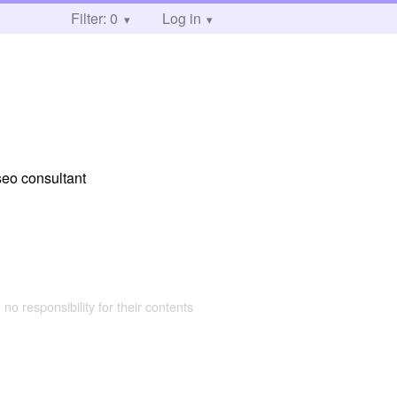
Filter: 0
Log in
seo consultant
 no responsibility for their contents