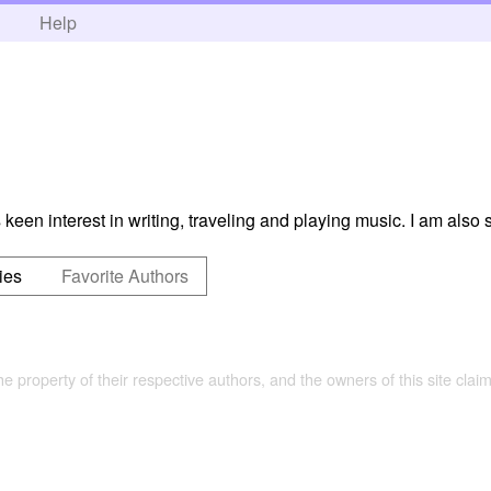
h
Help
keen interest in writing, traveling and playing music. I am also 
ies
Favorite Authors
the property of their respective authors, and the owners of this site claim