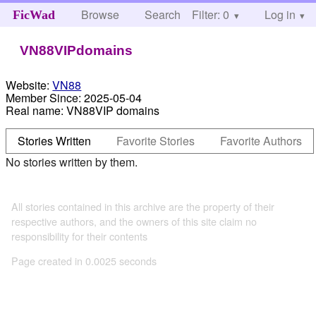
Browse
Search
Filter: 0
Help
Log in
FicWad
VN88VIPdomains
Website:
VN88
Member Since:
2025-05-04
Real name:
VN88VIP domains
Stories Written
Favorite Stories
Favorite Authors
No stories written by them.
All stories contained in this archive are the property of their
respective authors, and the owners of this site claim no
responsibility for their contents
Page created in 0.0025 seconds