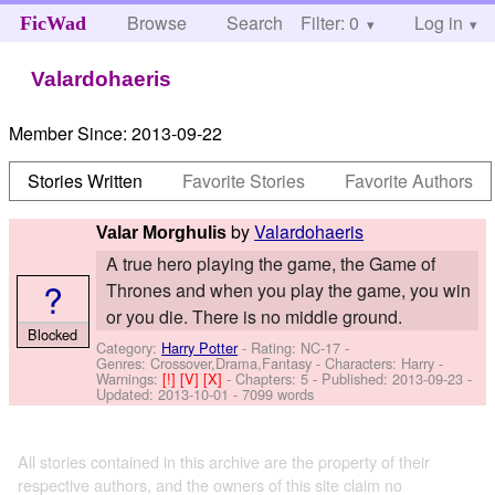
Browse
Search
Filter: 0
Help
Log in
FicWad
Valardohaeris
Member Since:
2013-09-22
Stories Written
Favorite Stories
Favorite Authors
by
Valardohaeris
Valar Morghulis
A true hero playing the game, the Game of
?
Thrones and when you play the game, you win
or you die. There is no middle ground.
Blocked
Category:
Harry Potter
- Rating: NC-17 -
Genres: Crossover,Drama,Fantasy -
Characters: Harry
-
Warnings:
[!]
[V]
[X]
- Chapters: 5 - Published:
2013-09-23
-
Updated:
2013-10-01
- 7099 words
All stories contained in this archive are the property of their
respective authors, and the owners of this site claim no