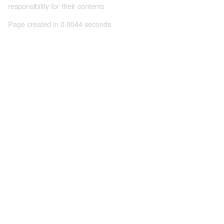
responsibility for their contents
Page created in 0.0044 seconds